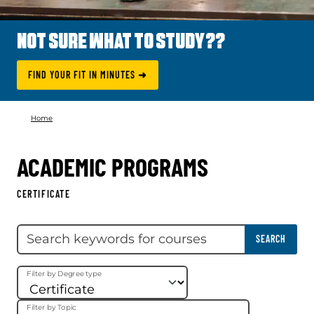
NOT SURE WHAT TO STUDY??
FIND YOUR FIT IN MINUTES ➜
Home
ACADEMIC PROGRAMS
CERTIFICATE
Skip filter
Search keywords
SEARCH
Filter by Degree type
Filter by Topic