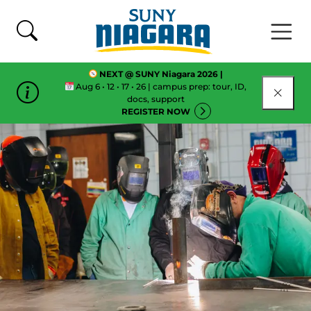
Skip To Content
NEXT @ SUNY Niagara 2026 |
Aug 6 • 12 • 17 • 26 | campus prep: tour, ID,
CLOSE
docs, support
REGISTER NOW