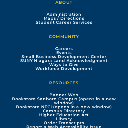
ABOUT
c
u
s
n
Administration
e
t
t
k
Maps / Directions
Student Career Services
b
u
a
e
COMMUNITY
o
b
g
d
Careers
Events
o
e
r
i
Small Business Development Center
SUNY Niagara Land Acknowledgment
Ways to Give
k
a
n
Workforce Development
m
RESOURCES
Banner Web
Bookstore Sanborn Campus (opens in a new
window)
Bookstore NFCI (opens in a new window)
Campus Directory
Higher Education Act
Library
Order Transcripts
Report a Web Accessibility Issue