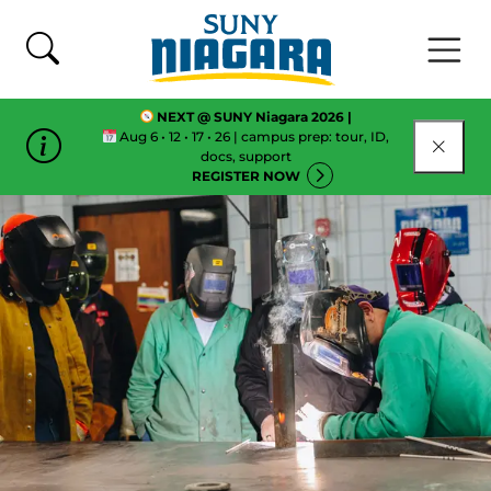
Skip To Content
NEXT @ SUNY Niagara 2026 |
Aug 6 • 12 • 17 • 26 | campus prep: tour, ID,
CLOSE
docs, support
REGISTER NOW