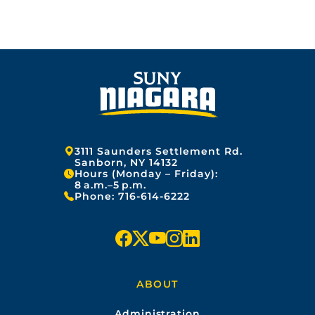
r
o
y
G
G
G
n
1
:
4
E
E
E
F
,
e
2
b
0
r
2
u
5
a
r
y
2
Address:
3111 Saunders Settlement Rd.
7
Sanborn, NY 14132
Hours (Monday – Friday):
,
8 a.m.–5 p.m.
2
Phone:
716-614-6222
0
2
6
f
x
y
i
l
a
o
n
i
ABOUT
c
u
s
n
Administration