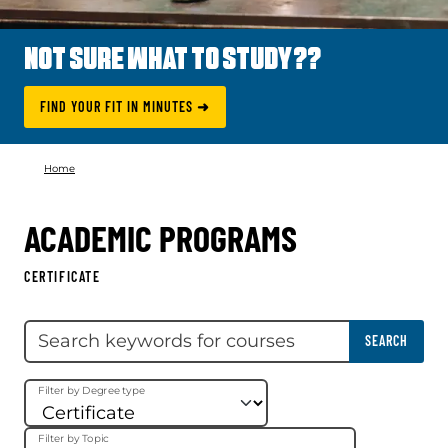
NOT SURE WHAT TO STUDY??
FIND YOUR FIT IN MINUTES ➜
Home
ACADEMIC PROGRAMS
CERTIFICATE
Skip filter
Search keywords
SEARCH
Filter by Degree type
Filter by Topic