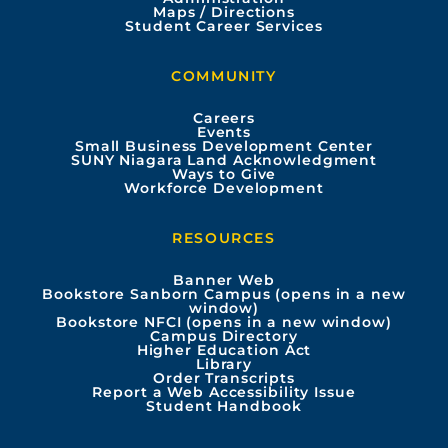
e
t
t
k
Maps / Directions
Student Career Services
b
u
a
e
COMMUNITY
o
b
g
d
Careers
Events
o
e
r
i
Small Business Development Center
SUNY Niagara Land Acknowledgment
Ways to Give
k
a
n
Workforce Development
m
RESOURCES
Banner Web
Bookstore Sanborn Campus (opens in a new
window)
Bookstore NFCI (opens in a new window)
Campus Directory
Higher Education Act
Library
Order Transcripts
Report a Web Accessibility Issue
Student Handbook