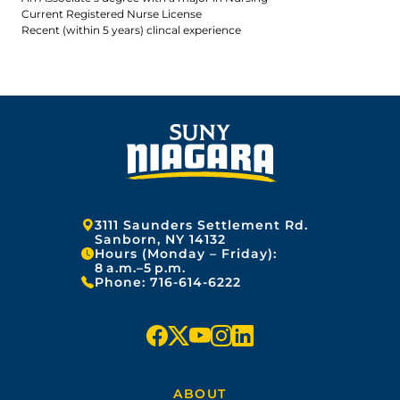
Current Registered Nurse License
Recent (within 5 years) clincal experience
Address:
3111 Saunders Settlement Rd.
Sanborn, NY 14132
Hours (Monday – Friday):
8 a.m.–5 p.m.
Phone:
716-614-6222
f
x
y
i
l
a
o
n
i
ABOUT