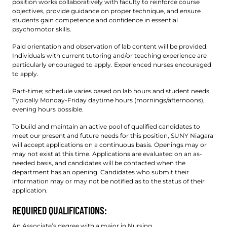
position works collaboratively with faculty to reinforce course
objectives, provide guidance on proper technique, and ensure
students gain competence and confidence in essential
psychomotor skills.
Paid orientation and observation of lab content will be provided.
Individuals with current tutoring and/or teaching experience are
particularly encouraged to apply. Experienced nurses encouraged
to apply.
Part-time; schedule varies based on lab hours and student needs.
Typically Monday-Friday daytime hours (mornings/afternoons),
evening hours possible.
To build and maintain an active pool of qualified candidates to
meet our present and future needs for this position, SUNY Niagara
will accept applications on a continuous basis. Openings may or
may not exist at this time. Applications are evaluated on an as-
needed basis, and candidates will be contacted when the
department has an opening. Candidates who submit their
information may or may not be notified as to the status of their
application.
REQUIRED QUALIFICATIONS:
An Associate’s degree with a major in Nursing