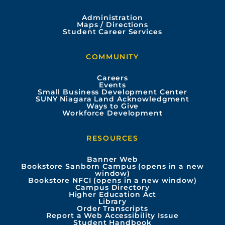
c
u
s
n
Administration
e
t
t
k
Maps / Directions
Student Career Services
b
u
a
e
COMMUNITY
o
b
g
d
Careers
Events
o
e
r
i
Small Business Development Center
SUNY Niagara Land Acknowledgment
Ways to Give
k
a
n
Workforce Development
m
RESOURCES
Banner Web
Bookstore Sanborn Campus (opens in a new
window)
Bookstore NFCI (opens in a new window)
Campus Directory
Higher Education Act
Library
Order Transcripts
Report a Web Accessibility Issue
Student Handbook