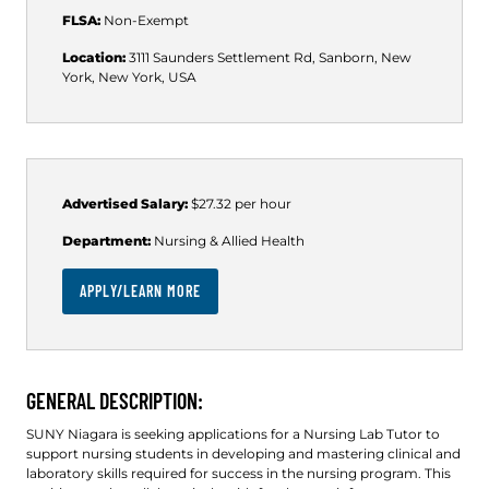
FLSA:
Non-Exempt
Location:
3111 Saunders Settlement Rd, Sanborn, New
York, New York, USA
Advertised Salary:
$27.32 per hour
Department:
Nursing & Allied Health
APPLY/LEARN MORE
GENERAL DESCRIPTION:
SUNY Niagara is seeking applications for a Nursing Lab Tutor to
support nursing students in developing and mastering clinical and
laboratory skills required for success in the nursing program. This