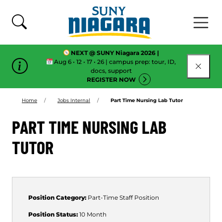
Skip To Content
NEXT @ SUNY Niagara 2026 |
Aug 6 • 12 • 17 • 26 | campus prep: tour, ID,
CLOSE
docs, support
REGISTER NOW
Home
Jobs Internal
Part Time Nursing Lab Tutor
PART TIME NURSING LAB
TUTOR
Position Category:
Part-Time
Staff Position
Position Status:
10 Month