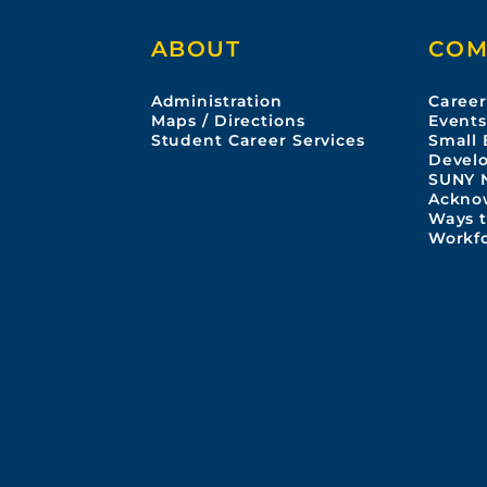
ABOUT
COM
Administration
Career
Maps / Directions
Event
Student Career Services
Small 
Devel
SUNY 
Ackno
Ways t
Workf