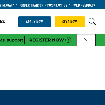
Dropdown
Toggle Dropdown
Toggle Dropdown
Y NIAGARA
ORDER TRANSCRIPTS
CONTACT US
WEB FEEDBACK
ICS
APPLY NOW
GIVE NOW
|
ocs, support
REGISTER NOW
CLOSE B