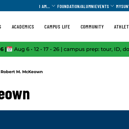
Toggle Dropdown
Toggle 
I AM…
FOUNDATION/ALUMNI
EVENTS
MYSUN
S
ACADEMICS
CAMPUS LIFE
COMMUNITY
ATHLET
6 |
Aug 6 • 12 • 17 • 26 | campus prep: tour, ID, d
Robert M. McKeown
Keown