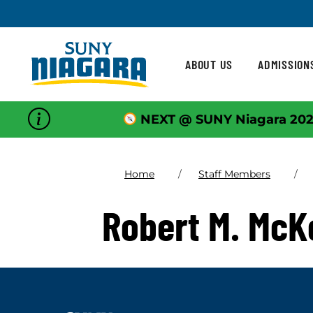
Skip To Content
ABOUT US
ADMISSION
NEXT @ SUNY Niagara 202
Home
Staff Members
Robert M. Mc