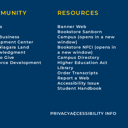
MUNITY
RESOURCES
s
Banner Web
s
Bookstore Sanborn
Business
Campus (opens in a new
opment Center
window)
Niagara Land
Bookstore NFCI (opens in
wledgment
a new window)
o Give
Campus Directory
orce Development
Higher Education Act
Library
Order Transcripts
Report a Web
Accessibility Issue
Student Handbook
PRIVACY
ACCESSIBILITY INFO