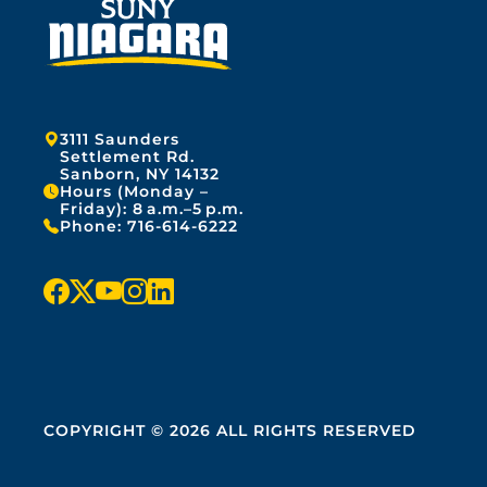
Address:
3111 Saunders
Settlement Rd.
Sanborn, NY 14132
Hours (Monday –
Friday): 8 a.m.–5 p.m.
Phone:
716-614-6222
f
x
y
i
l
a
o
n
i
c
u
s
n
e
t
t
k
COPYRIGHT © 2026 ALL RIGHTS RESERVED
b
u
a
e