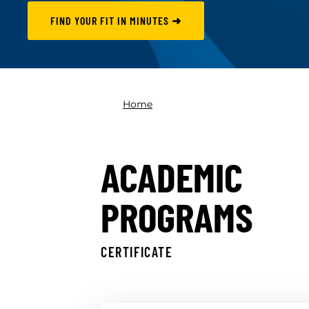
FIND YOUR FIT IN MINUTES ➜
Home
ACADEMIC
PROGRAMS
CERTIFICATE
Skip results
Back to top