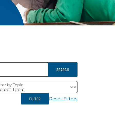
SEARCH
lter by Topic
Reset Filters
FILTER
FILTER RESULTS