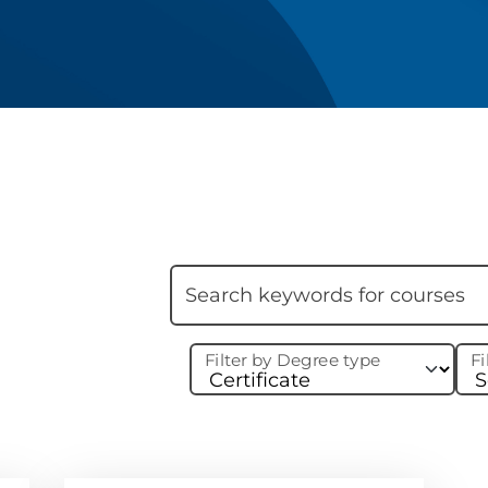
Skip filter
Search keywords
Filter by Degree type
Fi