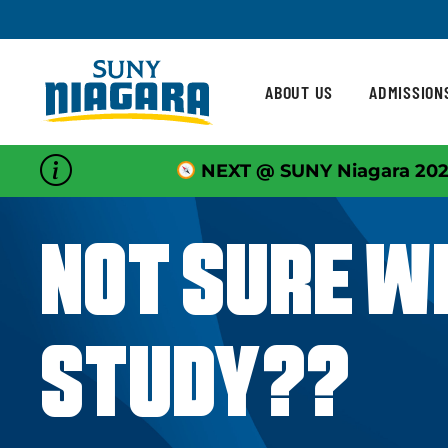
Skip To Content
ABOUT US
ADMISSION
NEXT @ SUNY Niagara 202
NOT SURE W
STUDY??