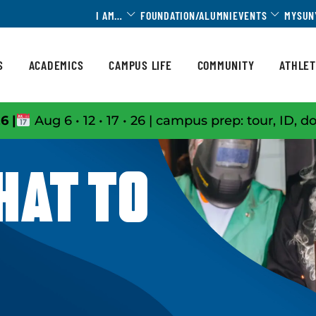
Toggle Dropdown
Toggle 
I AM…
FOUNDATION/ALUMNI
EVENTS
MYSUN
S
ACADEMICS
CAMPUS LIFE
COMMUNITY
ATHLET
6 |
Aug 6 • 12 • 17 • 26 | campus prep: tour, ID, d
HAT TO