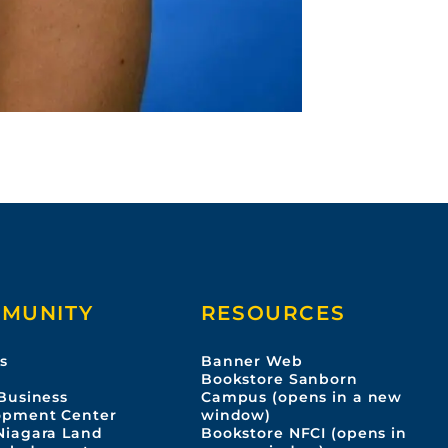
MUNITY
RESOURCES
s
Banner Web
s
Bookstore Sanborn
Business
Campus (opens in a new
opment Center
window)
Niagara Land
Bookstore NFCI (opens in