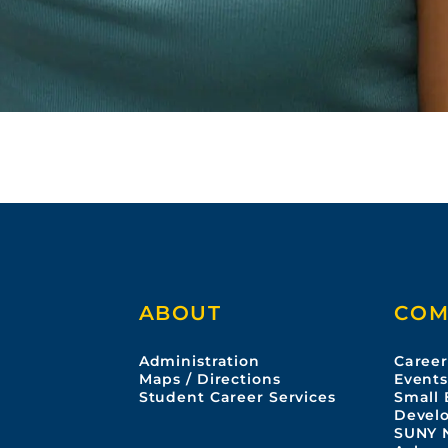
ABOUT
COM
Administration
Career
Maps / Directions
Event
Student Career Services
Small 
Devel
SUNY 