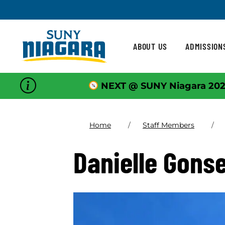
Skip To Content
ABOUT US
ADMISSION
NEXT @ SUNY Niagara 202
Home
Staff Members
Danielle Gons