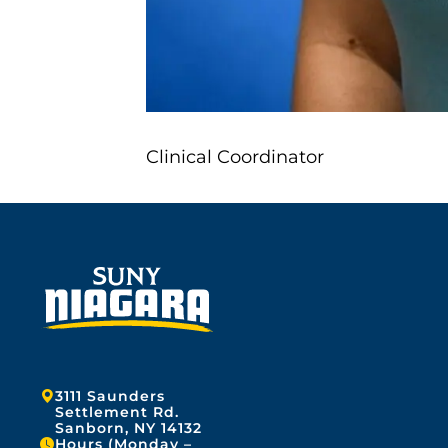
Clinical Coordinator
Address:
3111 Saunders
Settlement Rd.
Sanborn, NY 14132
Hours (Monday –