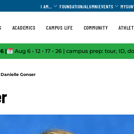
Toggle Dropdown
Toggle 
I AM…
FOUNDATION/ALUMNI
EVENTS
MYSUN
S
ACADEMICS
CAMPUS LIFE
COMMUNITY
ATHLET
6 |
Aug 6 • 12 • 17 • 26 | campus prep: tour, ID, d
Danielle Gonser
er