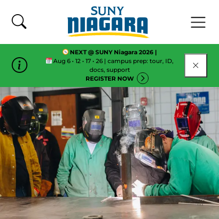
Skip To Content
NEXT @ SUNY Niagara 2026 |
Aug 6 • 12 • 17 • 26 | campus prep: tour, ID,
CLOSE
docs, support
REGISTER NOW