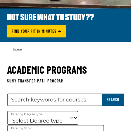
NOT SURE WHAT TO STUDY??
FIND YOUR FIT IN MINUTES ➜
Home
ACADEMIC PROGRAMS
SUNY TRANSFER PATH PROGRAM
Skip filter
Search keywords
SEARCH
Filter by Degree type
Filter by Topic