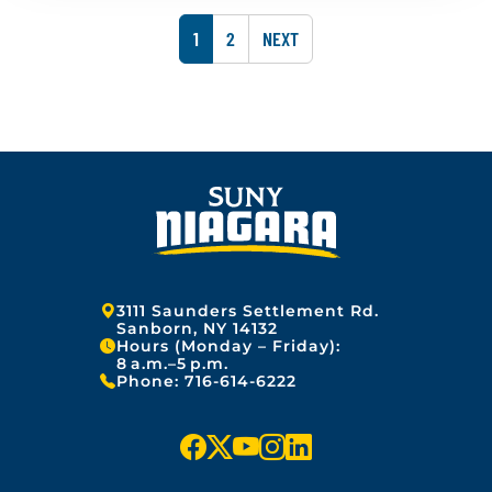
u
s
2
a
h
5
P
P
1
2
NEXT
r
e
y
A
A
d
1
o
G
G
3
n
,
:
E
E
2
J
0
a
2
n
5
u
a
r
y
1
3
Address:
3111 Saunders Settlement Rd.
,
Sanborn, NY 14132
Hours (Monday – Friday):
2
8 a.m.–5 p.m.
0
Phone:
716-614-6222
2
5
f
x
y
i
l