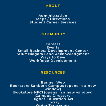
a
o
n
i
ABOUT
c
u
s
n
Administration
e
t
t
k
Maps / Directions
Student Career Services
b
u
a
e
COMMUNITY
o
b
g
d
Careers
Events
o
e
r
i
Small Business Development Center
SUNY Niagara Land Acknowledgment
Ways to Give
k
a
n
Workforce Development
m
RESOURCES
Banner Web
Bookstore Sanborn Campus (opens in a new
window)
Bookstore NFCI (opens in a new window)
Campus Directory
Higher Education Act
Library
Order Transcripts