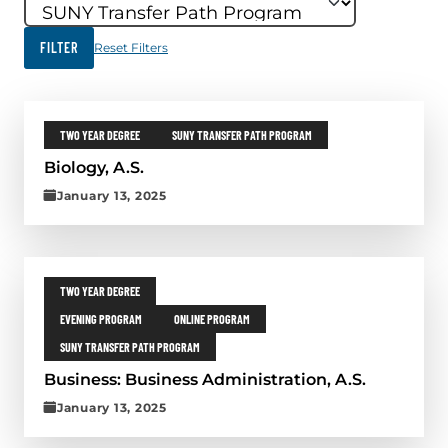
FILTER
Reset Filters
FILTER RESULTS
Skip results
Back to top
Continue reading the post titled Biology, A.S.
COURSE CATEGORIES:
COURSE TOPICS:
TWO YEAR DEGREE
SUNY TRANSFER PATH PROGRAM
Biology, A.S.
P
January 13, 2025
u
b
l
Continue reading the post titled Business: Business Administration, A.S
i
s
COURSE CATEGORIES:
TWO YEAR DEGREE
h
COURSE TOPICS:
COURSE TOPICS:
EVENING PROGRAM
ONLINE PROGRAM
e
d
COURSE TOPICS:
SUNY TRANSFER PATH PROGRAM
o
n
Business: Business Administration, A.S.
:
P
January 13, 2025
J
u
a
b
n