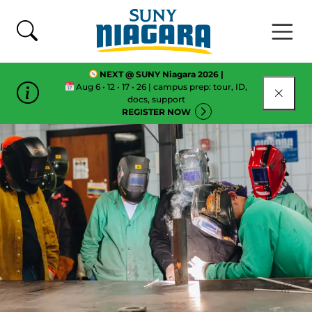
Skip To Content
NEXT @ SUNY Niagara 2026 |
Aug 6 • 12 • 17 • 26 | campus prep: tour, ID,
CLOSE
docs, support
REGISTER NOW