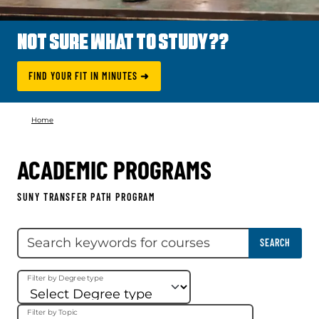
NOT SURE WHAT TO STUDY??
FIND YOUR FIT IN MINUTES ➜
Home
ACADEMIC PROGRAMS
SUNY TRANSFER PATH PROGRAM
Skip filter
Search keywords
SEARCH
Filter by Degree type
Filter by Topic