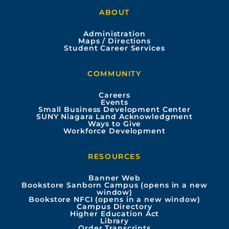
a
o
n
i
ABOUT
c
u
s
n
Administration
e
t
t
k
Maps / Directions
Student Career Services
b
u
a
e
COMMUNITY
o
b
g
d
Careers
Events
o
e
r
i
Small Business Development Center
SUNY Niagara Land Acknowledgment
Ways to Give
k
a
n
Workforce Development
m
RESOURCES
Banner Web
Bookstore Sanborn Campus (opens in a new
window)
Bookstore NFCI (opens in a new window)
Campus Directory
Higher Education Act
Library
Order Transcripts