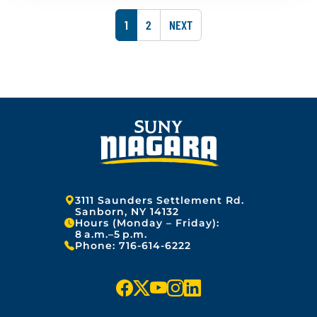
u
s
2
a
h
5
P
P
1
2
NEXT
r
e
y
A
A
d
1
o
G
G
3
n
,
:
E
E
2
J
0
a
2
n
5
u
a
r
y
1
3
Address:
3111 Saunders Settlement Rd.
,
Sanborn, NY 14132
Hours (Monday – Friday):
2
8 a.m.–5 p.m.
0
Phone:
716-614-6222
2
5
f
x
y
i
l