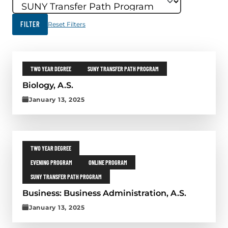
FILTER
Reset Filters
FILTER RESULTS
Skip results
Back to top
Continue reading the post titled Biology, A.S.
COURSE CATEGORIES:
COURSE TOPICS:
TWO YEAR DEGREE
SUNY TRANSFER PATH PROGRAM
Biology, A.S.
P
January 13, 2025
u
b
l
Continue reading the post titled Business: Business Administration, A.S
i
s
COURSE CATEGORIES:
TWO YEAR DEGREE
h
COURSE TOPICS:
COURSE TOPICS:
EVENING PROGRAM
ONLINE PROGRAM
e
d
COURSE TOPICS:
SUNY TRANSFER PATH PROGRAM
o
n
Business: Business Administration, A.S.
:
P
January 13, 2025
J
u
a
b
n