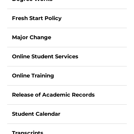
Fresh Start Policy
Major Change
Online Student Services
Online Training
Release of Academic Records
Student Calendar
Transcripts