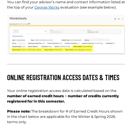
You can find your advisor’s name and contact information listed at
the top of your
Degree Works
evaluation (see example below).
ONLINE REGISTRATION ACCESS DATES & TIMES
Your online registration access date is calculated based on the
number of earned credit hours
+
number of credits currently
registered for in this semester.
Please note:
The breakdown for # of Earned Credit Hours shown
in the chart below are applicable for the Winter & Spring 2026
terms only.