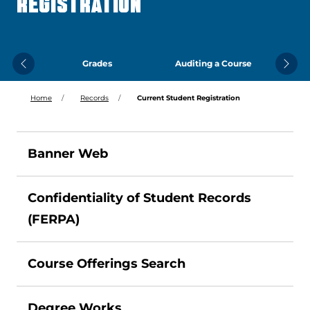
REGISTRATION
Grades
Auditing a Course
Previous
Next
Home
Records
Current Student Registration
Banner Web
Confidentiality of Student Records
(FERPA)
Course Offerings Search
Degree Works