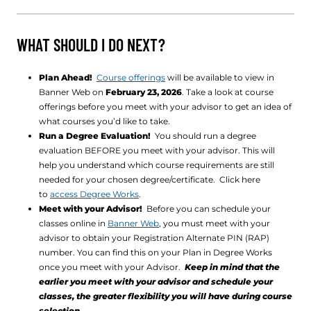
WHAT SHOULD I DO NEXT?
Plan Ahead!
Course offerings
will be available to view in
Banner Web on
February 23, 2026
. Take a look at course
offerings before you meet with your advisor to get an idea of
what courses you’d like to take.
Run a Degree Evaluation!
You should run a degree
evaluation BEFORE you meet with your advisor. This will
help you understand which course requirements are still
needed for your chosen degree/certificate. Click here
to
access Degree Works
.
Meet with your Advisor!
Before you can schedule your
classes online in
Banner Web
, you must meet with your
advisor to obtain your Registration Alternate PIN (RAP)
number. You can find this on your Plan in Degree Works
once you meet with your Advisor.
Keep in mind that the
earlier you meet with your advisor and schedule your
classes, the greater flexibility you will have during course
selection.