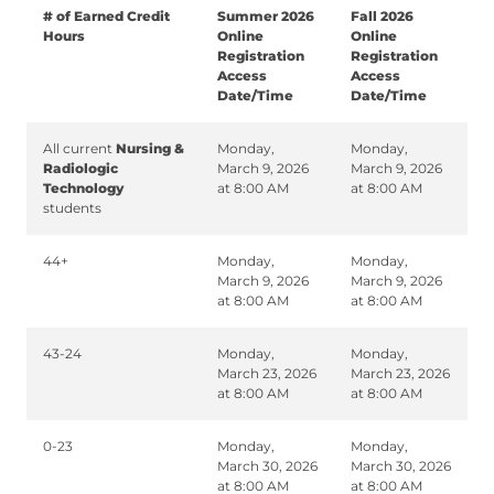
# of Earned Credit
Summer 2026
Fall 2026
Hours
Online
Online
Registration
Registration
Access
Access
Date/Time
Date/Time
All current
Nursing &
Monday,
Monday,
Radiologic
March 9, 2026
March 9, 2026
Technology
at 8:00 AM
at 8:00 AM
students
44+
Monday,
Monday,
March 9, 2026
March 9, 2026
at 8:00 AM
at 8:00 AM
43-24
Monday,
Monday,
March 23, 2026
March 23, 2026
at 8:00 AM
at 8:00 AM
0-23
Monday,
Monday,
March 30, 2026
March 30, 2026
at 8:00 AM
at 8:00 AM