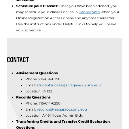
Schedule your Classes!
Once you have been advised, you
may schedule your classes online in
Banner Web
when your
Online Registration Access opens and anytime thereafter.
Use the instructions under Helpful Links to help you make
your schedule.
CONTACT
Advisement Questions
Phone: 716-614-6290
Email:
studentsuccess@niagaracc.suny.edu
Location: D-102
Records Questions
Phone: 716-614-6250
Email:
records@niagaracc.suny.edu
Location: A-161 Notar Admin Bldg
Transferring Credits and Transfer Credit Evaluation
Questions