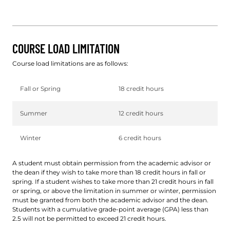
COURSE LOAD LIMITATION
Course load limitations are as follows:
Fall or Spring
18 credit hours
Summer
12 credit hours
Winter
6 credit hours
A student must obtain permission from the academic advisor or
the dean if they wish to take more than 18 credit hours in fall or
spring. If a student wishes to take more than 21 credit hours in fall
or spring, or above the limitation in summer or winter, permission
must be granted from both the academic advisor and the dean.
Students with a cumulative grade-point average (GPA) less than
2.5 will not be permitted to exceed 21 credit hours.