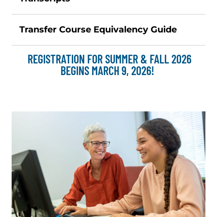
Transfer Course Equivalency Guide
REGISTRATION FOR SUMMER & FALL 2026
BEGINS MARCH 9, 2026!