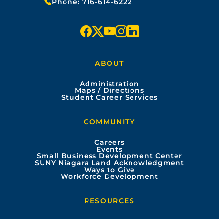
Phone:
716-614-6222
f
x
y
i
l
a
o
n
i
ABOUT
c
u
s
n
Administration
e
t
t
k
Maps / Directions
Student Career Services
b
u
a
e
COMMUNITY
o
b
g
d
Careers
Events
o
e
r
i
Small Business Development Center
SUNY Niagara Land Acknowledgment
Ways to Give
k
a
n
Workforce Development
m
RESOURCES