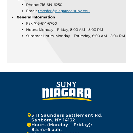
Phone: 716-614-6250
Email:
transfer@niagaracc.suny.edu
General Information
Fax: 716-614-6700
Hours: Monday – Friday, 8:00 AM – 5:00 PM
Summer Hours: Monday – Thursday, 8:00 AM – 5:00 PM
Address:
3111 Saunders Settlement Rd.
Sanborn, NY 14132
Hours (Monday – Friday):
8 a.m.–5 p.m.