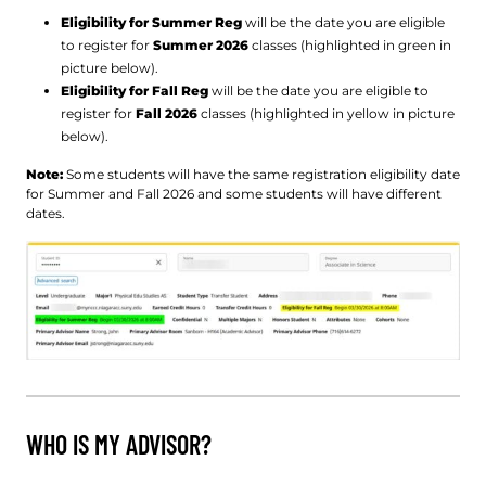
Eligibility for Summer Reg
will be the date you are eligible
to register for
Summer 2026
classes (highlighted in green in
picture below).
Eligibility for Fall Reg
will be the date you are eligible to
register for
Fall 2026
classes (highlighted in yellow in picture
below).
Note:
Some students will have the same registration eligibility date
for Summer and Fall 2026 and some students will have different
dates.
WHO IS MY ADVISOR?