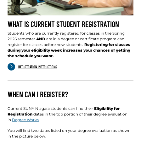
WHAT IS CURRENT STUDENT REGISTRATION
Students who are currently registered for classes in the Spring
2026 semester
AND
are in a degree or certificate program can
register for classes before new students.
Registering for classes
during your eligibility week increases your chances of getting
the schedule you want.
REGISTRATION INSTRUCTIONS
WHEN CAN I REGISTER?
Current SUNY Niagara students can find their
Eligibility for
Registration
dates in the top portion of their degree evaluation
in
Degree Works
.
You will find two dates listed on your degree evaluation as shown
in the picture below.