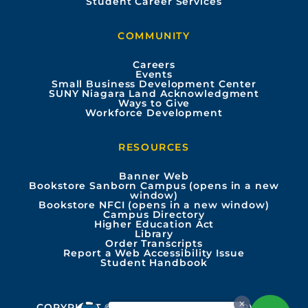
Student Career Services
b
u
a
e
COMMUNITY
o
b
g
d
Careers
Events
o
e
r
i
Small Business Development Center
SUNY Niagara Land Acknowledgment
Ways to Give
k
a
n
Workforce Development
m
RESOURCES
Banner Web
Bookstore Sanborn Campus (opens in a new
window)
Bookstore NFCI (opens in a new window)
Campus Directory
Higher Education Act
Library
Order Transcripts
Report a Web Accessibility Issue
Student Handbook
COPYRIGHT © 2026 ALL RIGHTS RESERVED