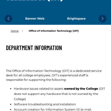
Banner Web
Brightspace
Previous
Next
Home
Office of Information Technology (OIT)
DEPARTMENT INFORMATION
The Office of Information Technology (OIT) is a dedicated service
desk for all college employees. OIT’s experienced staff is
responsible for supporting the following:
Hardware issues related to assets
owned by the College
(OIT
does not support any hardware that is not owned by the
College)
Software troubleshooting and installation
Account creation for Information System ID (e-mail,