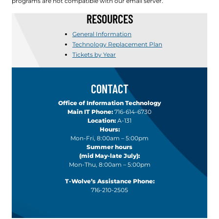
programs are not compatible with our email server.
RESOURCES
General Information
Technology Replacement Plan
Tickets by Year
CONTACT
Office of Information Technology
Main IT Phone:
716-614-6730
Location:
A-131
Hours:
Mon-Fri, 8:00am – 5:00pm
Summer hours
(mid May-late July):
Mon-Thu, 8:00am – 5:00pm
T-Wolve’s Assistance Phone:
716-210-2505