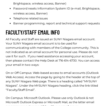
Brightspace, wireless access, Banner)
Password resets Information System ID (e-mail, Brightspace,
wireless access, Banner)
Telephone related issues
Banner programming, report and technical support requests
FACULTY/STAFF EMAIL INFO
All Faculty and Staff are issued an SUNY Niagara email account.
Your SUNY Niagara email account is to be used for
communicating with members of the College community. This is
not indicated as an email account for personal use. Please do not
use it for such. If you need assistance accessing your account,
then please contact the Help Desk at 716-614-6730. You can access
your email in two ways:
On or Off Campus: Web-based access to email accounts (Outlook
Web Access). Access the page by going to the header at the top of
any SUNY Niagara Web page. There is a heading called “MYSUNY
Niagara”. Under the MYSUNY Niagara heading, click the link titled
“Faculty/Staff Email”.
On Campus: Microsoft Outlook. Please use only Outlook & not
Microsoft Outlook Express or Microsoft Mail, as the latter email