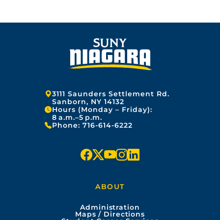
Address:
3111 Saunders Settlement Rd.
Sanborn, NY 14132
Hours (Monday – Friday):
8 a.m.–5 p.m.
Phone:
716-614-6222
f
x
y
i
l
a
o
n
i
ABOUT
c
u
s
n
Administration
e
t
t
k
Maps / Directions