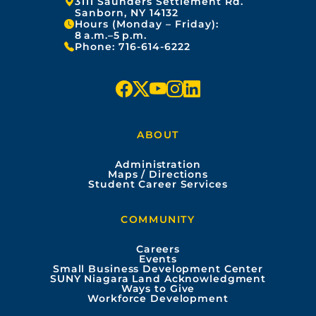
Address:
3111 Saunders Settlement Rd.
Sanborn, NY 14132
Hours (Monday – Friday):
8 a.m.–5 p.m.
Phone:
716-614-6222
f
x
y
i
l
a
o
n
i
ABOUT
c
u
s
n
Administration
e
t
t
k
Maps / Directions
Student Career Services
b
u
a
e
COMMUNITY
o
b
g
d
Careers
Events
o
e
r
i
Small Business Development Center
SUNY Niagara Land Acknowledgment
Ways to Give
k
a
n
Workforce Development