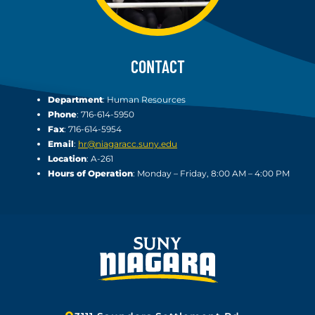
CONTACT
Department
: Human Resources
Phone
: 716-614-5950
Fax
: 716-614-5954
Email
:
hr@niagaracc.suny.edu
Location
: A-261
Hours of Operation
: Monday – Friday, 8:00 AM – 4:00 PM