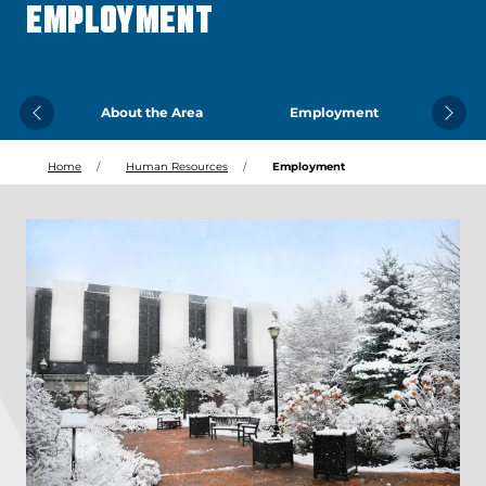
EMPLOYMENT
About the Area
Employment
Previous
Next
Home
Human Resources
Employment