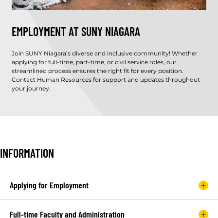
EMPLOYMENT AT SUNY NIAGARA
Join SUNY Niagara’s diverse and inclusive community! Whether
applying for full-time, part-time, or civil service roles, our
streamlined process ensures the right fit for every position.
Contact Human Resources for support and updates throughout
your journey.
INFORMATION
Applying for Employment
Full-time Faculty and Administration