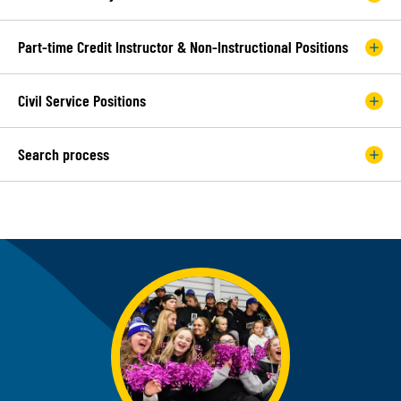
Part-time Credit Instructor & Non-Instructional Positions
Civil Service Positions
Search process