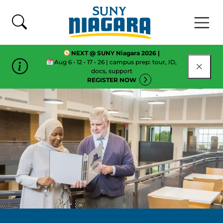
Skip To Content
NEXT @ SUNY Niagara 2026 |
Aug 6 • 12 • 17 • 26 | campus prep: tour, ID,
CLOSE
docs, support
REGISTER NOW