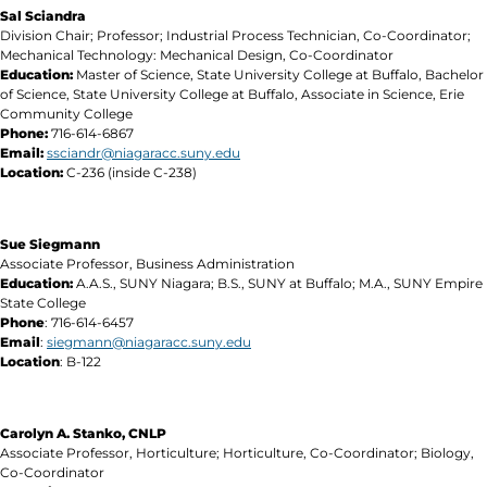
Sal Sciandra
Division Chair; Professor; Industrial Process Technician, Co-Coordinator;
Mechanical Technology: Mechanical Design, Co-Coordinator
Education:
Master of Science, State University College at Buffalo, Bachelor
of Science, State University College at Buffalo, Associate in Science, Erie
Community College
Phone:
716-614-6867
Email:
ssciandr@niagaracc.suny.edu
Location:
C-236 (inside C-238)
Sue Siegmann
Associate Professor, Business Administration
Education:
A.A.S., SUNY Niagara; B.S., SUNY at Buffalo; M.A., SUNY Empire
State College
Phone
: 716-614-6457
Email
:
siegmann@niagaracc.suny.edu
Location
: B-122
Carolyn A. Stanko, CNLP
Associate Professor, Horticulture; Horticulture, Co-Coordinator; Biology,
Co-Coordinator