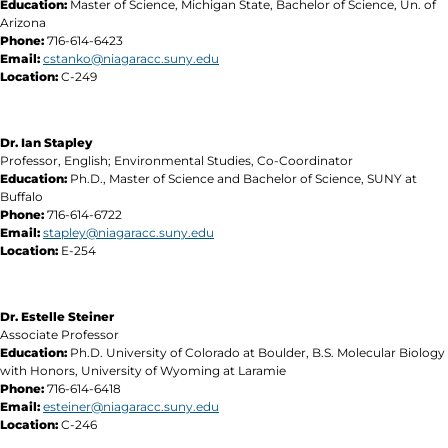
Education:
Master of Science, Michigan State, Bachelor of Science, Un. of
Arizona
Phone:
716-614-6423
Email:
cstanko@niagaracc.suny.edu
Location:
C-249
Dr. Ian Stapley
Professor, English; Environmental Studies, Co-Coordinator
Education:
Ph.D., Master of Science and Bachelor of Science, SUNY at
Buffalo
Phone:
716-614-6722
Email:
stapley@niagaracc.suny.edu
Location:
E-254
Dr. Estelle Steiner
Associate Professor
Education:
Ph.D. University of Colorado at Boulder, B.S. Molecular Biology
with Honors, University of Wyoming at Laramie
Phone:
716-614-6418
Email:
esteiner@niagaracc.suny.edu
Location:
C-246