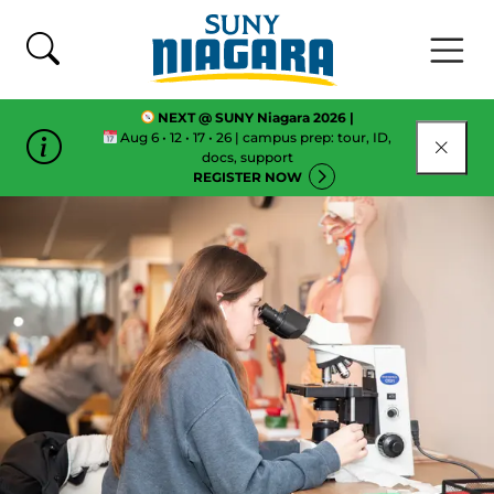
Skip To Content
NEXT @ SUNY Niagara 2026 |
Aug 6 • 12 • 17 • 26 | campus prep: tour, ID,
CLOSE
docs, support
REGISTER NOW