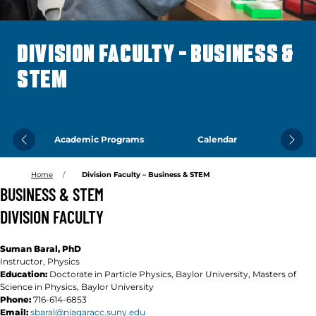
DIVISION FACULTY – BUSINESS &
STEM
Academic Programs
Calendar
Previous
Next
Home
Division Faculty – Business & STEM
BUSINESS & STEM
DIVISION FACULTY
Suman Baral, PhD
Instructor, Physics
Education:
Doctorate in Particle Physics,
Baylor University, Masters of
Science in Physics, Baylor University
Phone:
716-614-6853
Email:
sbaral@niagaracc.suny.edu