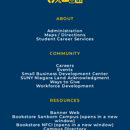
a
o
n
i
ABOUT
c
u
s
n
Administration
e
t
t
k
Maps / Directions
Student Career Services
b
u
a
e
COMMUNITY
o
b
g
d
Careers
Events
o
e
r
i
Small Business Development Center
SUNY Niagara Land Acknowledgment
Ways to Give
k
a
n
Workforce Development
m
RESOURCES
Banner Web
Bookstore Sanborn Campus (opens in a new
window)
Bookstore NFCI (opens in a new window)
Campus Directory