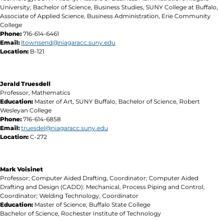
University; Bachelor of Science, Business Studies, SUNY College at Buffalo,
Associate of Applied Science, Business Administration, Erie Community
College
Phone:
716-614-6461
Email:
ltownsend@niagaracc.suny.edu
Location:
B-121
Jerald Truesdell
Professor, Mathematics
Education:
Master of Art, SUNY Buffalo, Bachelor of Science, Robert
Wesleyan College
Phone:
716-614-6858
Email:
truesdel@niagaracc.suny.edu
Location:
C-272
Mark Voisinet
Professor; Computer Aided Drafting, Coordinator; Computer Aided
Drafting and Design (CADD): Mechanical, Process Piping and Control,
Coordinator; Welding Technology, Coordinator
Education
:
Master of Science, Buffalo State College
Bachelor of Science, Rochester Institute of Technology