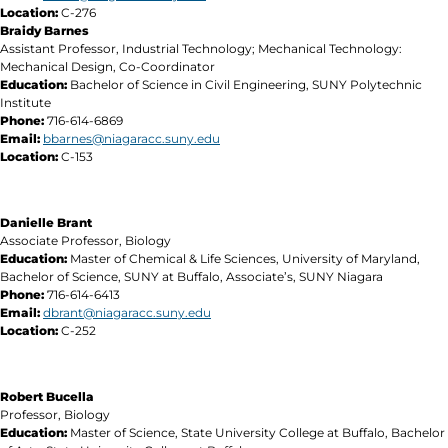
Location:
C-276
Braidy Barnes
Assistant Professor, Industrial Technology; Mechanical Technology:
Mechanical Design, Co-Coordinator
Education:
Bachelor of Science in Civil Engineering, SUNY Polytechnic
Institute
Phone:
716-614-6869
Email:
bbarnes
@niagaracc.suny.edu
Location:
C-153
Danielle Brant
Associate Professor, Biology
Education:
Master of Chemical & Life Sciences, University of Maryland,
Bachelor of Science, SUNY at Buffalo, Associate’s, SUNY Niagara
Phone:
716-614-6413
Email:
dbrant@niagaracc.suny.edu
Location:
C-252
Robert Bucella
Professor, Biology
Education:
Master of Science, State University College at Buffalo, Bachelor