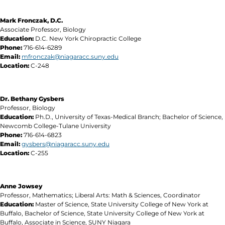
Mark Fronczak, D.C.
Associate Professor, Biology
Education:
D.C. New York Chiropractic College
Phone:
716-614-6289
Email:
mfronczak@niagaracc.suny.edu
Location:
C-248
Dr. Bethany Gysbers
Professor, Biology
Education:
Ph.D., University of Texas-Medical Branch; Bachelor of Science,
Newcomb College-Tulane University
Phone:
716-614-6823
Email:
gysbers@niagaracc.suny.edu
Location:
C-255
Anne Jowsey
Professor, Mathematics; Liberal Arts: Math & Sciences, Coordinator
Education:
Master of Science, State University College of New York at
Buffalo, Bachelor of Science, State University College of New York at
Buffalo, Associate in Science, SUNY Niagara