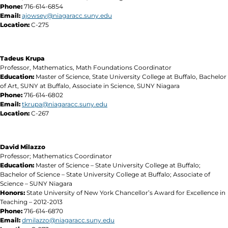
Phone:
716-614-6854
Email:
ajowsey@niagaracc.suny.edu
Location:
C-275
Tadeus Krupa
Professor, Mathematics, Math Foundations Coordinator
Education:
Master of Science, State University College at Buffalo, Bachelor
of Art, SUNY at Buffalo, Associate in Science, SUNY Niagara
Phone:
716-614-6802
Email:
tkrupa@niagaracc.suny.edu
Location:
C-267
David Milazzo
Professor; Mathematics Coordinator
Education:
Master of Science – State University College at Buffalo;
Bachelor of Science – State University College at Buffalo; Associate of
Science – SUNY Niagara
Honors:
State University of New York Chancellor’s Award for Excellence in
Teaching – 2012-2013
Phone:
716-614-6870
Email:
dmilazzo@niagaracc.suny.edu