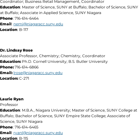
Coordinator; Business Retail Management, Coordinator
Education
: Master of Science, SUNY at Buffalo; Bachelor of Science, SUNY
at Buffalo; Associate in Applied Science, SUNY Niagara
Phone
: 716-614-6464
Email
:
nemi@niagaracc.suny.edu
Location
: B-117
Dr. Lindsay Rose
Associate Professor, Chemistry; Chemistry, Coordinator
Education:
Ph.D. Cornell University; B.S. Butler University
Phone:
716-614-6866
Email:
lrose@niagaracc.suny.edu
Location:
C-271
Laurie Ryan
Professor
Education
: M.B.A., Niagara University; Master of Science, SUNY College at
Buffalo; Bachelor of Science, SUNY Empire State College; Associate of
Science, SUNY Niagara
Phone
: 716-614-6465
Email
:
ryanl@niagaracc.suny.edu
Location
: B-115