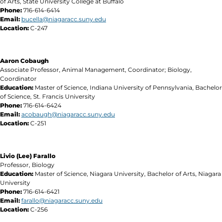
of Arts, State University College at Buffalo
Phone:
716-614-6414
Email:
bucella@niagaracc.suny.edu
Location:
C-247
Aaron Cobaugh
Associate Professor, Animal Management, Coordinator; Biology,
Coordinator
Education:
Master of Science, Indiana University of Pennsylvania, Bachelor
of Science, St. Francis University
Phone:
716-614-6424
Email:
acobaugh@niagaracc.suny.edu
Location:
C-251
Livio (Lee) Farallo
Professor, Biology
Education:
Master of Science, Niagara University, Bachelor of Arts, Niagara
University
Phone:
716-614-6421
Email:
farallo@niagaracc.suny.edu
Location:
C-256