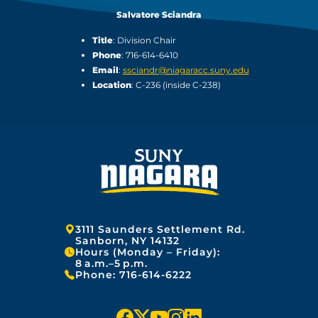
Salvatore Sciandra
Title
: Division Chair
Phone
: 716-614-6410
Email
:
ssciandr@niagaracc.suny.edu
Location
: C-236 (inside C-238)
Address:
3111 Saunders Settlement Rd.
Sanborn, NY 14132
Hours (Monday – Friday):
8 a.m.–5 p.m.
Phone:
716-614-6222
f
x
y
i
l