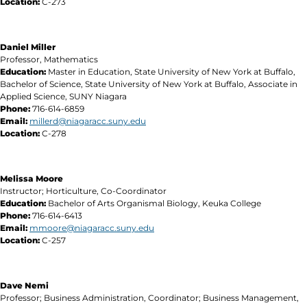
Location:
C-273
Daniel Miller
Professor, Mathematics
Education:
Master in Education, State University of New York at Buffalo,
Bachelor of Science, State University of New York at Buffalo, Associate in
Applied Science, SUNY Niagara
Phone:
716-614-6859
Email:
millerd@niagaracc.suny.edu
Location:
C-278
Melissa Moore
Instructor; Horticulture, Co-Coordinator
Education:
Bachelor of Arts Organismal Biology, Keuka College
Phone:
716-614-6413
Email:
mmoore
@niagaracc.suny.edu
Location:
C-257
Dave Nemi
Professor; Business Administration, Coordinator; Business Management,