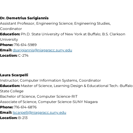
Dr. Demetrius Sarigiannis
Assistant Professor, Engineering Science; Engineering Studies,
Coordinator
Education:
Ph.D. State University of New York at Buffalo; B.S. Clarkson
University
Phone:
716-614-5989
Email:
dsarigiannis@niagaracc.suny.edu
Location:
C-274
Laura Scarpelli
Instructor; Computer Information Systems, Coordinator
Education:
Master of Science, Learning Design & Educational Tech.-Buffalo
State College
Bachelor of Science, Computer Science-RIT
Associate of Science, Computer Science-SUNY Niagara
Phone:
716-614-6876
Email:
lscarpelli@niagaracc.suny.edu
Location:
B-213