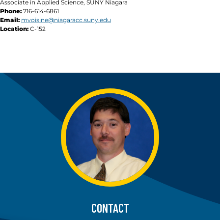
Associate in Applied Science, SUNY Niagara
Phone:
716-614-6861
Email:
mvoisine@niagaracc.suny.edu
Location:
C-152
CONTACT