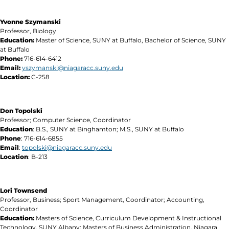
Yvonne Szymanski
Professor, Biology
Education:
Master of Science, SUNY at Buffalo, Bachelor of Science, SUNY
at Buffalo
Phone:
716-614-6412
Email:
yszymanski@niagaracc.suny.edu
Location:
C-258
Don Topolski
Professor; Computer Science, Coordinator
Education
: B.S., SUNY at Binghamton; M.S., SUNY at Buffalo
Phone
: 716-614-6855
Email
:
topolski@niagaracc.suny.edu
Location
: B-213
Lori Townsend
Professor, Business; Sport Management, Coordinator; Accounting,
Coordinator
Education:
Masters of Science, Curriculum Development & Instructional
Technology, SUNY Albany; Masters of Business Administration, Niagara