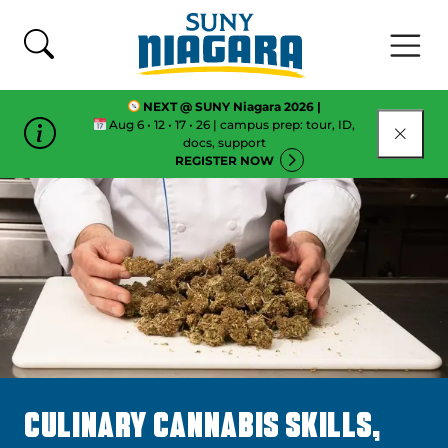
Skip To Content
NEXT @ SUNY Niagara 2026 |
Aug 6 • 12 • 17 • 26 | campus prep: tour, ID,
CLOSE
docs, support
REGISTER NOW
CULINARY CANNABIS SKILLS,