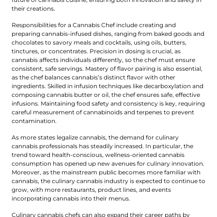
their creations.
Responsibilities for a Cannabis Chef include creating and
preparing cannabis-infused dishes, ranging from baked goods and
chocolates to savory meals and cocktails, using oils, butters,
tinctures, or concentrates. Precision in dosing is crucial, as
cannabis affects individuals differently, so the chef must ensure
consistent, safe servings. Mastery of flavor pairing is also essential,
as the chef balances cannabis’s distinct flavor with other
ingredients. Skilled in infusion techniques like decarboxylation and
composing cannabis butter or oil, the chef ensures safe, effective
infusions. Maintaining food safety and consistency is key, requiring
careful measurement of cannabinoids and terpenes to prevent
contamination.
As more states legalize cannabis, the demand for culinary
cannabis professionals has steadily increased. In particular, the
trend toward health-conscious, wellness-oriented cannabis
consumption has opened up new avenues for culinary innovation.
Moreover, as the mainstream public becomes more familiar with
cannabis, the culinary cannabis industry is expected to continue to
grow, with more restaurants, product lines, and events
incorporating cannabis into their menus.
Culinary cannabis chefs can also expand their career paths by