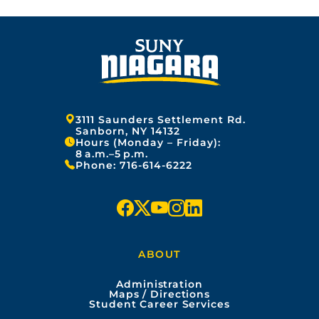
Address:
3111 Saunders Settlement Rd.
Sanborn, NY 14132
Hours (Monday – Friday):
8 a.m.–5 p.m.
Phone:
716-614-6222
f
x
y
i
l
a
o
n
i
ABOUT
c
u
s
n
Administration
e
t
t
k
Maps / Directions
Student Career Services