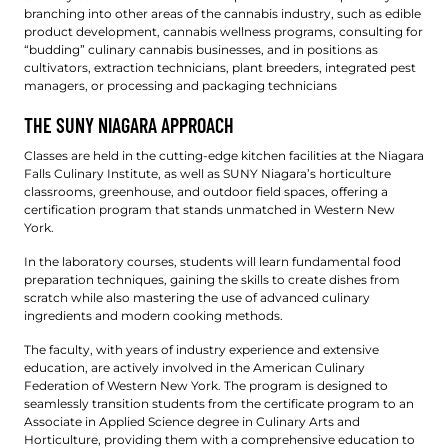
branching into other areas of the cannabis industry, such as edible
product development, cannabis wellness programs, consulting for
“budding” culinary cannabis businesses, and in positions as
cultivators, extraction technicians, plant breeders, integrated pest
managers, or processing and packaging technicians
THE SUNY NIAGARA APPROACH
Classes are held in the cutting-edge kitchen facilities at the Niagara
Falls Culinary Institute, as well as SUNY Niagara’s horticulture
classrooms, greenhouse, and outdoor field spaces, offering a
certification program that stands unmatched in Western New
York.
In the laboratory courses, students will learn fundamental food
preparation techniques, gaining the skills to create dishes from
scratch while also mastering the use of advanced culinary
ingredients and modern cooking methods.
The faculty, with years of industry experience and extensive
education, are actively involved in the American Culinary
Federation of Western New York. The program is designed to
seamlessly transition students from the certificate program to an
Associate in Applied Science degree in Culinary Arts and
Horticulture, providing them with a comprehensive education to