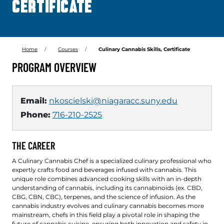
CERTIFICATE
Home
Courses
Culinary Cannabis Skills, Certificate
PROGRAM OVERVIEW
Email:
nkoscielski@niagaracc.suny.edu
Phone:
716-210-2525
THE CAREER
A Culinary Cannabis Chef is a specialized culinary professional who
expertly crafts food and beverages infused with cannabis. This
unique role combines advanced cooking skills with an in-depth
understanding of cannabis, including its cannabinoids (ex. CBD,
CBG, CBN, CBC), terpenes, and the science of infusion. As the
cannabis industry evolves and culinary cannabis becomes more
mainstream, chefs in this field play a pivotal role in shaping the
future of cannabis cuisine, ensuring both innovation and safety in