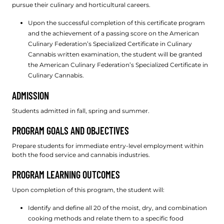
pursue their culinary and horticultural careers.
Upon the successful completion of this certificate program
and the achievement of a passing score on the American
Culinary Federation’s Specialized Certificate in Culinary
Cannabis written examination, the student will be granted
the American Culinary Federation’s Specialized Certificate in
Culinary Cannabis.
ADMISSION
Students admitted in fall, spring and summer.
PROGRAM GOALS AND OBJECTIVES
Prepare students for immediate entry-level employment within
both the food service and cannabis industries.
PROGRAM LEARNING OUTCOMES
Upon completion of this program, the student will:
Identify and define all 20 of the moist, dry, and combination
cooking methods and relate them to a specific food