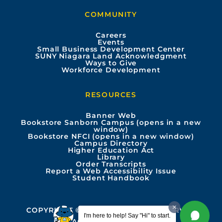
b
u
a
e
COMMUNITY
o
b
g
d
Careers
Events
o
e
r
i
Small Business Development Center
SUNY Niagara Land Acknowledgment
Ways to Give
k
a
n
Workforce Development
m
RESOURCES
Banner Web
Bookstore Sanborn Campus (opens in a new
window)
Bookstore NFCI (opens in a new window)
Campus Directory
Higher Education Act
Library
Order Transcripts
Report a Web Accessibility Issue
Student Handbook
COPYRIGHT © 2026 ALL RIGHTS RESERVED
I'm here to help! Say "Hi" to start.
PRIVACY
ACCESSIBILITY INFO