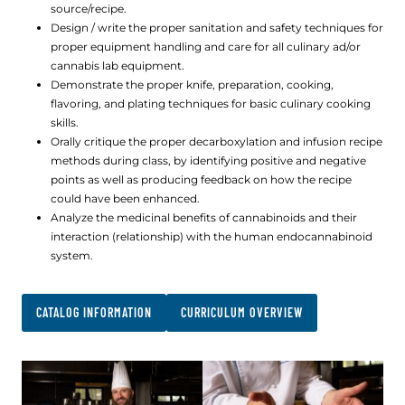
source/recipe.
Design / write the proper sanitation and safety techniques for
proper equipment handling and care for all culinary ad/or
cannabis lab equipment.
Demonstrate the proper knife, preparation, cooking,
flavoring, and plating techniques for basic culinary cooking
skills.
Orally critique the proper decarboxylation and infusion recipe
methods during class, by identifying positive and negative
points as well as producing feedback on how the recipe
could have been enhanced.
Analyze the medicinal benefits of cannabinoids and their
interaction (relationship) with the human endocannabinoid
system.
CATALOG INFORMATION
CURRICULUM OVERVIEW