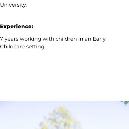
University.
Experience:
7 years working with children in an Early
Childcare setting.