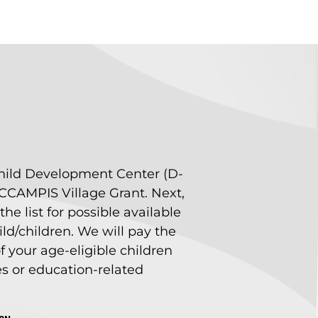
e Child Development Center (D-
e CCAMPIS Village Grant. Next,
he list for possible available
ld/children. We will pay the
 of your age-eligible children
es or education-related