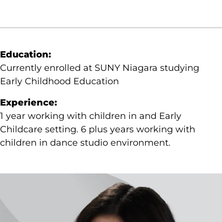
Education:
Currently enrolled at SUNY Niagara studying
Early Childhood Education
Experience:
1 year working with children in and Early
Childcare setting. 6 plus years working with
children in dance studio environment.