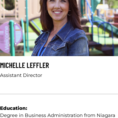
MICHELLE LEFFLER
Assistant Director
Education:
Degree in Business Administration from Niagara