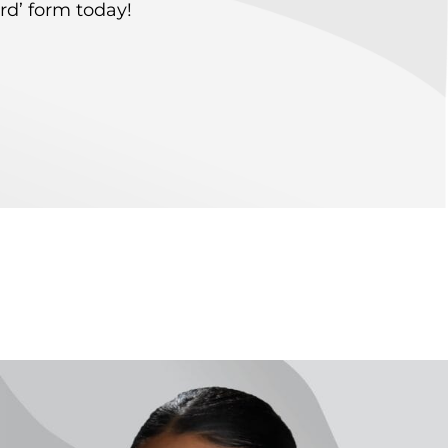
rd’ form today!