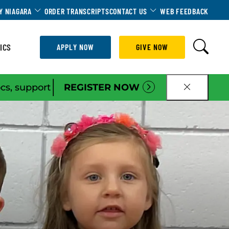
Dropdown
Toggle Dropdown
Toggle Dropdown
Y NIAGARA
ORDER TRANSCRIPTS
CONTACT US
WEB FEEDBACK
ICS
APPLY NOW
GIVE NOW
|
ocs, support
REGISTER NOW
CLOSE B