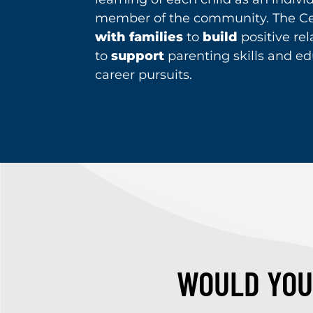
member of the community. The Ce
with families
to
build
positive re
to
support
parenting skills and ed
career pursuits.
WOULD YOU 