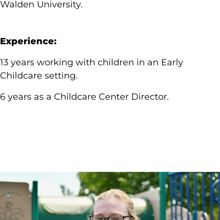
Walden University.
Experience:
13 years working with children in an Early
Childcare setting.
6 years as a Childcare Center Director.