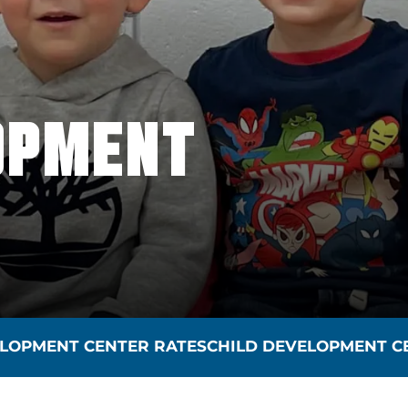
OPMENT
VELOPMENT CENTER RATES
CHILD DEVELOPMENT C