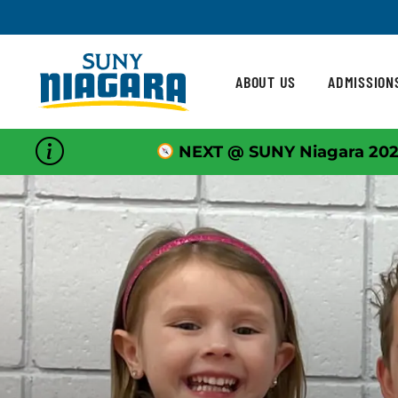
Skip To Content
ABOUT US
ADMISSION
NEXT @ SUNY Niagara 202