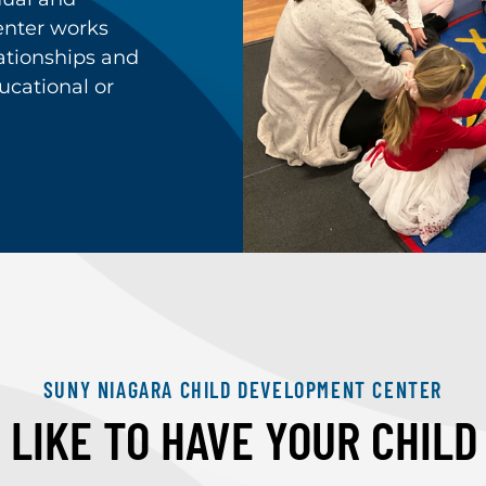
nter works
lationships and
ucational or
SUNY NIAGARA CHILD DEVELOPMENT CENTER
LIKE TO HAVE YOUR CHIL