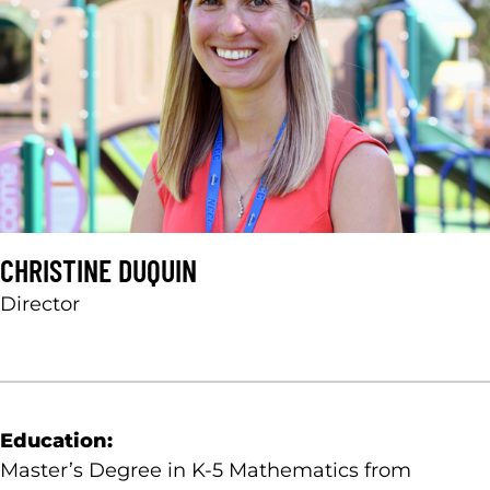
CHRISTINE DUQUIN
Director
Education:
Master’s Degree in K-5 Mathematics from