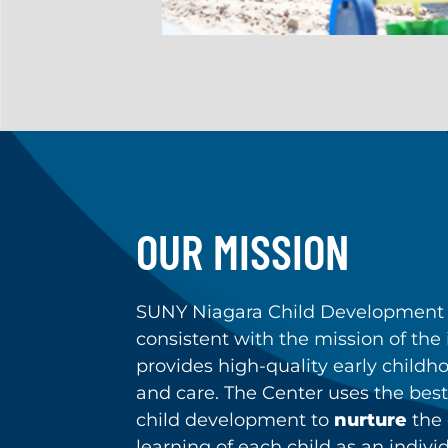
OUR MISSION
SUNY Niagara Child Development 
consistent with the mission of the i
provides high-quality early child
and care. The Center uses the best
child development to
nurture
the
learning of each child as an indivi