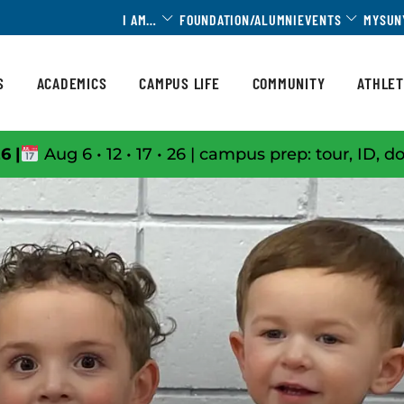
Toggle Dropdown
Toggle 
I AM…
FOUNDATION/ALUMNI
EVENTS
MYSUN
S
ACADEMICS
CAMPUS LIFE
COMMUNITY
ATHLET
6 |
Aug 6 • 12 • 17 • 26 | campus prep: tour, ID, d