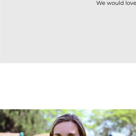
We would love 