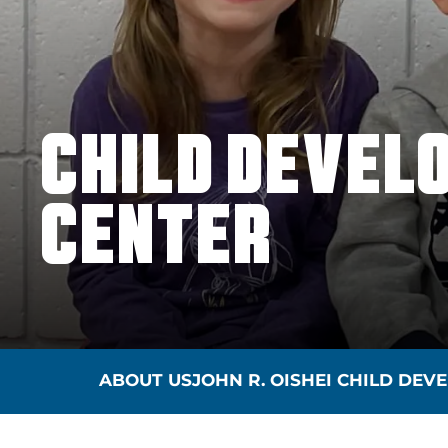
CHILD DEVEL
CENTER
ABOUT US
JOHN R. OISHEI CHILD DE