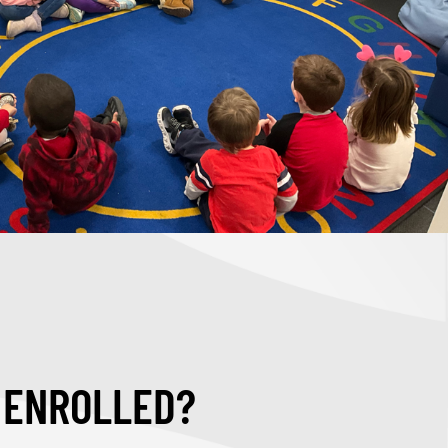
D ENROLLED?