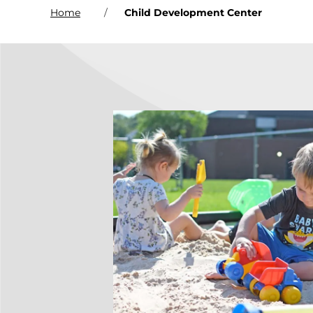
Home
Child Development Center