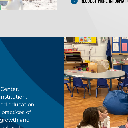
REQUEST MORE INFORMATI
Center,
nstitution,
hood education
 practices of
 growth and
dual and