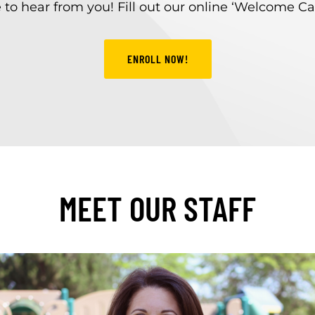
to hear from you! Fill out our online ‘Welcome Ca
ENROLL NOW!
MEET OUR STAFF