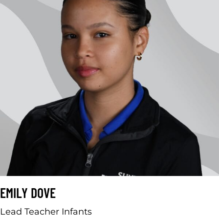
EMILY DOVE
Lead Teacher Infants