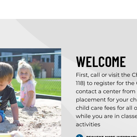
WELCOME
First, call or visit th
118) to register for th
contact a center from t
placement for your chi
child care fees for all
while you are in class
activities