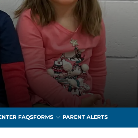
Toggle Dropdown
ENTER FAQS
FORMS
PARENT ALERTS